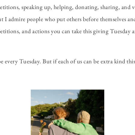
petitions, speaking up, helping, donating, sharing, and 
ut I admire people who put others before themselves and l
 petitions, and actions you can take this giving Tuesday 
 every Tuesday. But if each of us can be extra kind this o