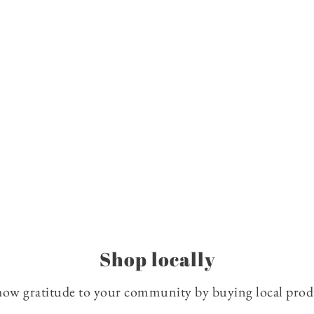
Shop locally
how gratitude to your community by buying local produc