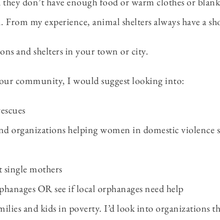
d they don’t have enough food or warm clothes or blanke
n. From my experience, animal shelters always have a sh
ions and shelters in your town or city.
 your community, I would suggest looking into:
rescues
nd organizations helping women in domestic violence s
t single mothers
phanages OR see if local orphanages need help
ilies and kids in poverty. I’d look into organizations t