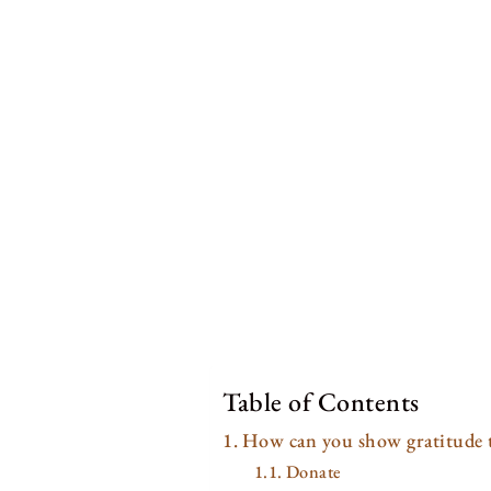
Table of Contents
How can you show gratitude t
Donate