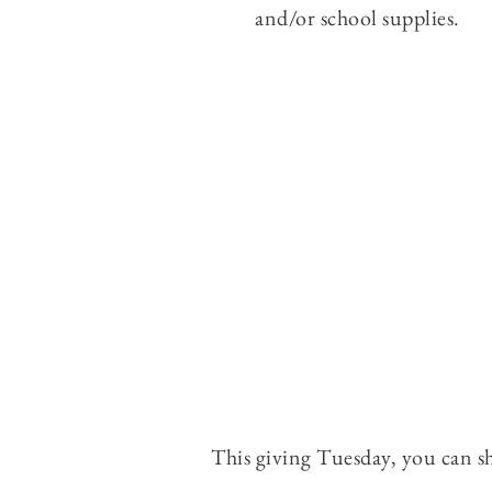
and/or school supplies.
This giving Tuesday, you can s