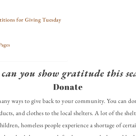
titions for Giving Tuesday
Pages
can you show gratitude this se
Donate
many ways to give back to your community. You can do
ucts, and clothes to the local shelters. A lot of the shel
ldren, homeless people experience a shortage of certai