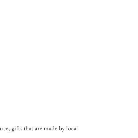
e, gifts that are made by local