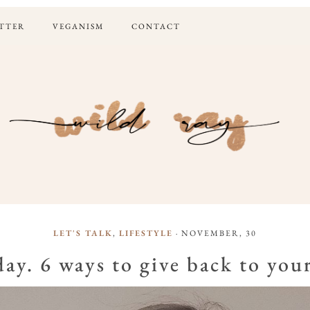
TTER
VEGANISM
CONTACT
LET'S TALK
,
LIFESTYLE
· NOVEMBER, 30
ay. 6 ways to give back to yo