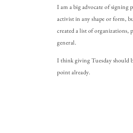
I am a big advocate of signing 
activist in any shape or form, b
created a list of organizations,
general.
I think giving Tuesday should be
point already.