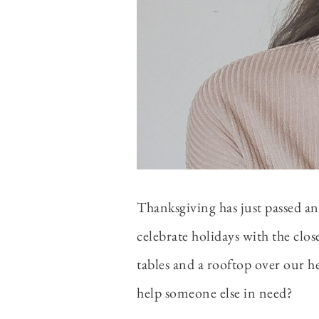
Thanksgiving has just passed an
celebrate holidays with the clo
tables and a rooftop over our h
help someone else in need?