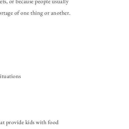
ts, or because people usually
ortage of one thing or another.
ituations
hat provide kids with food