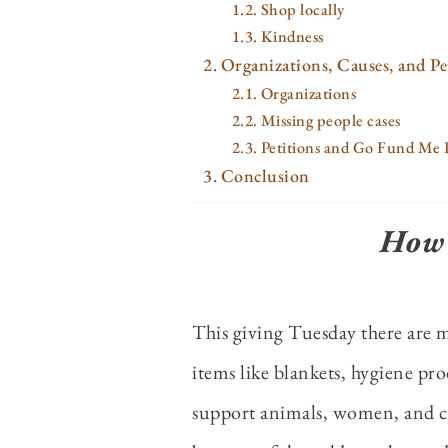
Shop locally
Kindness
Organizations, Causes, and Pe
Organizations
Missing people cases
Petitions and Go Fund Me 
Conclusion
How 
This giving Tuesday there are 
items like blankets, hygiene prod
support animals, women, and chi