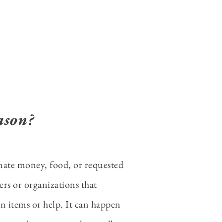
ason?
nate money, food, or requested
ters or organizations that
n items or help. It can happen