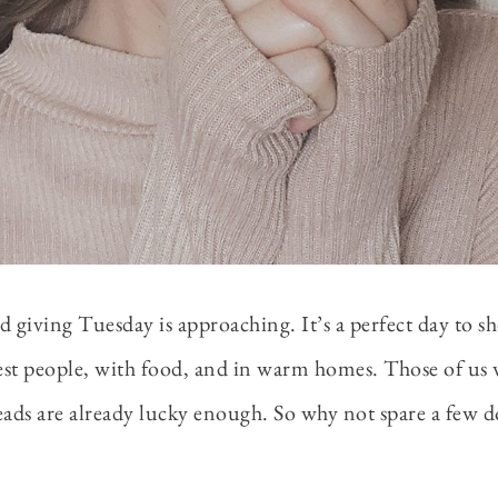
d giving Tuesday is approaching. It’s a perfect day to s
sest people, with food, and in warm homes. Those of us
eads are already lucky enough. So why not spare a few d