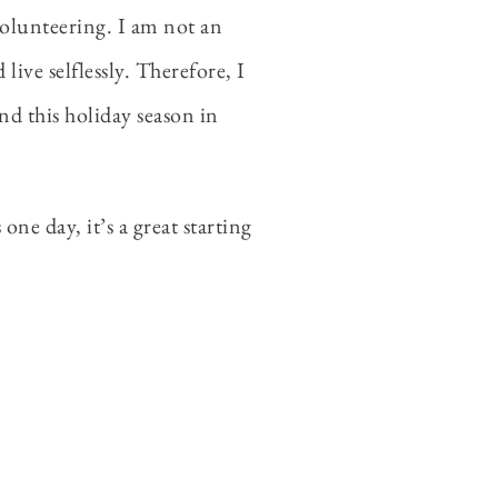
volunteering. I am not an
ive selflessly. Therefore, I
and this holiday season in
ne day, it’s a great starting