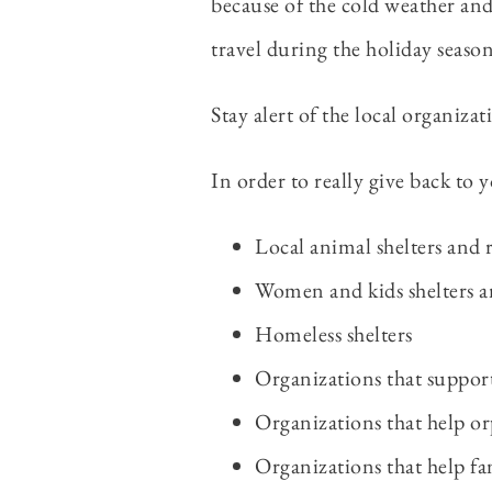
because of the cold weather an
travel during the holiday seaso
Stay alert of the local organizat
In order to really give back to
Local animal shelters and 
Women and kids shelters a
Homeless shelters
Organizations that suppor
Organizations that help or
Organizations that help fam