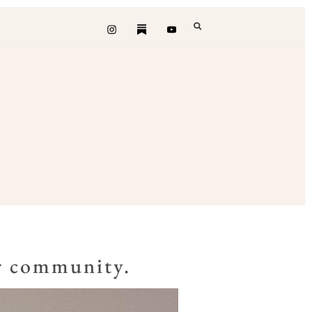
ur community.