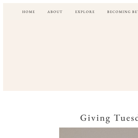
HOME
ABOUT
EXPLORE
BECOMING BE
Giving Tuesd