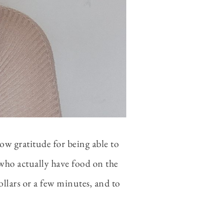
how gratitude for being able to
 who actually have food on the
ollars or a few minutes, and to