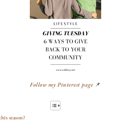
Follow my Pinterest page
📌
his season?