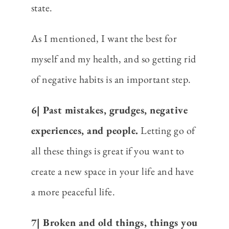
state.
As I mentioned, I want the best for
myself and my health, and so getting rid
of negative habits is an important step.
6| Past mistakes, grudges, negative
experiences, and people.
Letting go of
all these things is great if you want to
create a new space in your life and have
a more peaceful life.
7| Broken and old things, things you