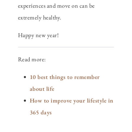
experiences and move on can be
extremely healthy.
Happy new year!
Read more:
10 best things to remember
about life
How to improve your lifestyle in
365 days