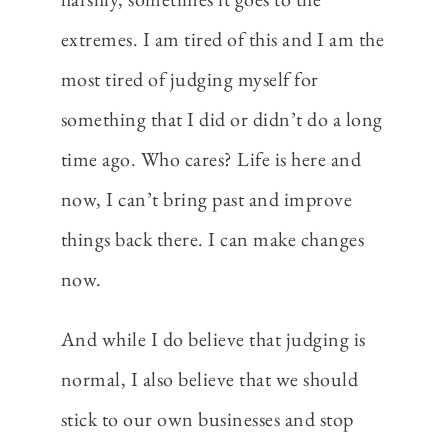
extremes. I am tired of this and I am the
most tired of judging myself for
something that I did or didn’t do a long
time ago. Who cares? Life is here and
now, I can’t bring past and improve
things back there. I can make changes
now.
And while I do believe that judging is
normal, I also believe that we should
stick to our own businesses and stop