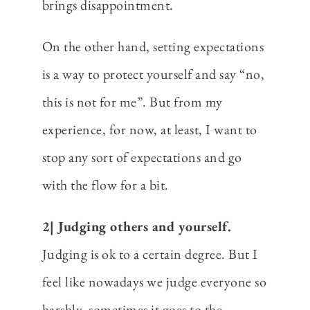
brings disappointment.
On the other hand, setting expectations
is a way to protect yourself and say “no,
this is not for me”. But from my
experience, for now, at least, I want to
stop any sort of expectations and go
with the flow for a bit.
2| Judging others and yourself.
Judging is ok to a certain degree. But I
feel like nowadays we judge everyone so
harshly, sometimes it goes to the