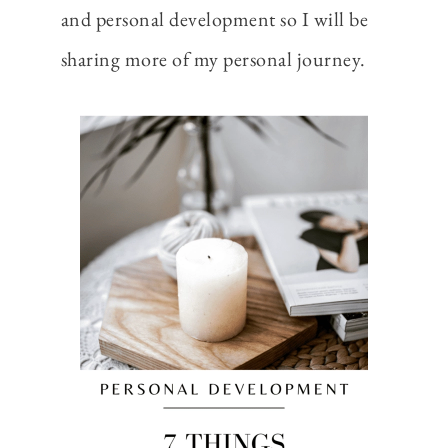
and personal development so I will be
sharing more of my personal journey.