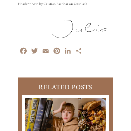
Header photo by Cristian Escobar on Unsplash
Facebook
Twitter
Email
Pinterest
LinkedIn
Share
RELATED POSTS