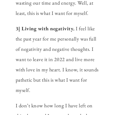
wasting our time and energy. Well, at
least, this is what I want for myself.
3| Living with negativity.
I feel like
the past year for me personally was full
of negativity and negative thoughts. I
want to leave it in 2022 and live more
with love in my heart. I know, it sounds
pathetic but this is what I want for
myself.
I don’t know how long I have left on