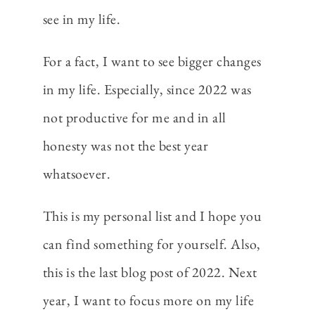
see in my life.
For a fact, I want to see bigger changes
in my life. Especially, since 2022 was
not productive for me and in all
honesty was not the best year
whatsoever.
This is my personal list and I hope you
can find something for yourself. Also,
this is the last blog post of 2022. Next
year, I want to focus more on my life