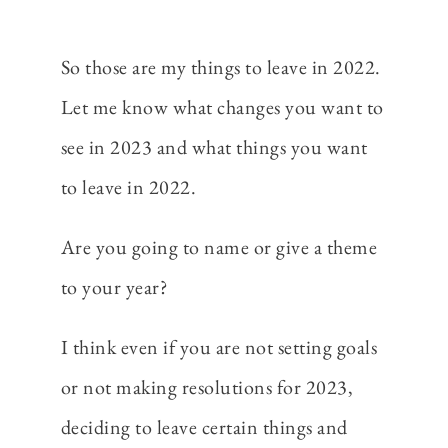
So those are my things to leave in 2022.
Let me know what changes you want to
see in 2023 and what things you want
to leave in 2022.
Are you going to name or give a theme
to your year?
I think even if you are not setting goals
or not making resolutions for 2023,
deciding to leave certain things and