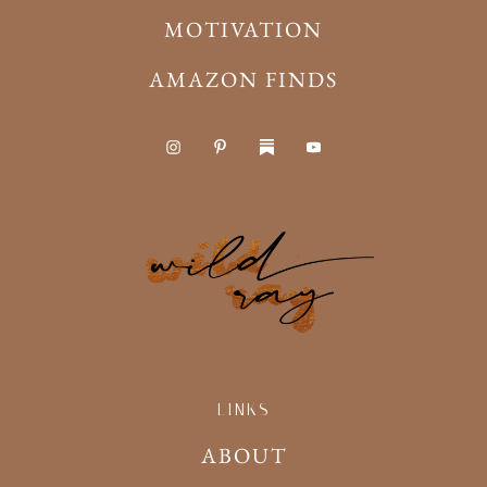
MOTIVATION
AMAZON FINDS
LINKS
ABOUT