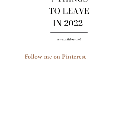
Follow me on Pinterest