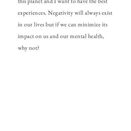
this planet and I want to have the best
experiences. Negativity will always exist
in our lives but if we can minimize its
impact on us and our mental health,
why not?