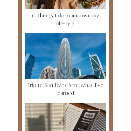
10 things I do to improve my
lifestyle
Trip to San Francisco: what I’ve
learned