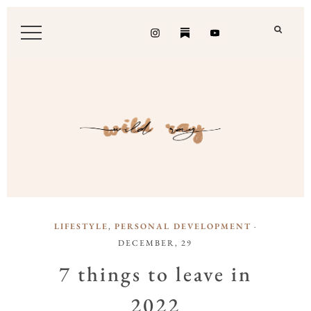
LIFESTYLE
,
PERSONAL DEVELOPMENT
·
DECEMBER, 29
7 things to leave in
2022