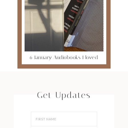
6 January Audiobooks I loved
Get Updates