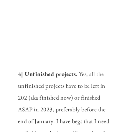
4| Unfinished projects.
Yes, all the
unfinished projects have to be left in
202 (aka finished now) or finished
ASAP in 2023, preferably before the
end of January. I have begs that I need