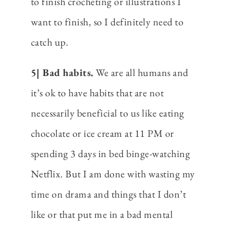
to finish crocheting or illustrations I
want to finish, so I definitely need to
catch up.
5| Bad habits.
We are all humans and
it’s ok to have habits that are not
necessarily beneficial to us like eating
chocolate or ice cream at 11 PM or
spending 3 days in bed binge-watching
Netflix. But I am done with wasting my
time on drama and things that I don’t
like or that put me in a bad mental