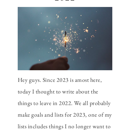
Hey guys. Since 2023 is amost here,
today I thought to write about the
things to leave in 2022. We all probably
make goals and lists for 2023, one of my
lists includes things I no longer want to