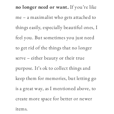
no longer need or want.
If you’re like
me – a maximalist who gets attached to
things easily, especially beautiful ones, I
feel you. But sometimes you just need
to get rid of the things that no longer
serve – either beauty or their true
purpose. It’s ok to collect things and
keep them for memories, but letting go
is a great way, as I mentioned above, to
create more space for better or newer
items.