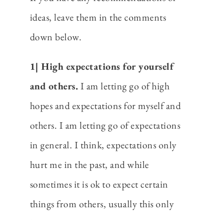
ideas, leave them in the comments
down below.
1| High expectations for yourself
and others.
I am letting go of high
hopes and expectations for myself and
others. I am letting go of expectations
in general. I think, expectations only
hurt me in the past, and while
sometimes it is ok to expect certain
things from others, usually this only