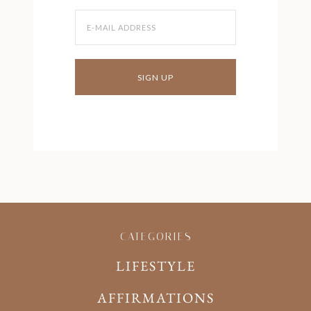
CATEGORIES
LIFESTYLE
AFFIRMATIONS