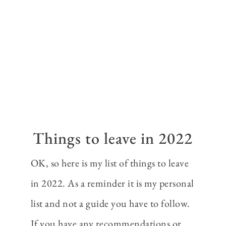
Things to leave in 2022
OK, so here is my list of things to leave
in 2022. As a reminder it is my personal
list and not a guide you have to follow.
If you have any recommendations or