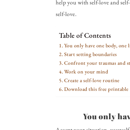
help you with self-love and sel
self-love.
Table of Contents
You only have one body, one l
Start setting boundaries
Confront your traumas and st
Work on your mind
Create a self-love routine
Download this free printable
You only hav
Accept your situation, yourself,