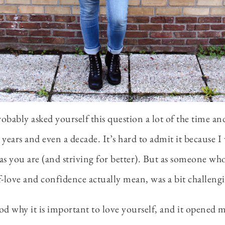
obably asked yourself this question a lot of the time an
r years and even a decade. It’s hard to admit it because I
as you are (and striving for better). But as someone who
lf-love and confidence actually mean, was a bit challeng
ood why it is important to love yourself, and it opened my