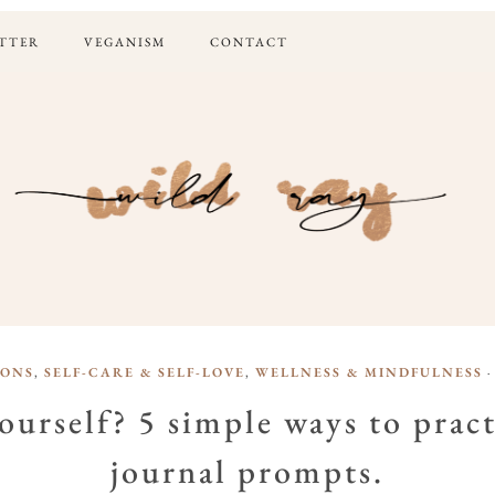
TTER
VEGANISM
CONTACT
IONS
,
SELF-CARE & SELF-LOVE
,
WELLNESS & MINDFULNESS
·
urself? 5 simple ways to pract
journal prompts.