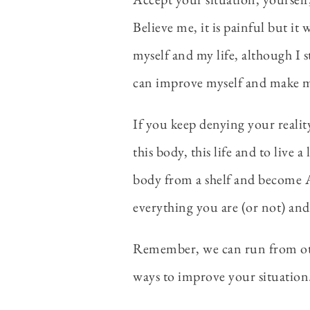
Believe me, it is painful but it
myself and my life, although I st
can improve myself and make my
If you keep denying your reality
this body, this life and to live 
body from a shelf and become A
everything you are (or not) and 
Remember, we can run from other
ways to improve your situation