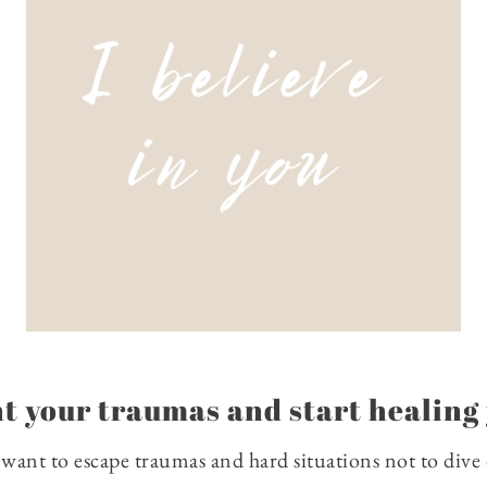
t your traumas and start healing 
e want to escape traumas and hard situations not to dive d