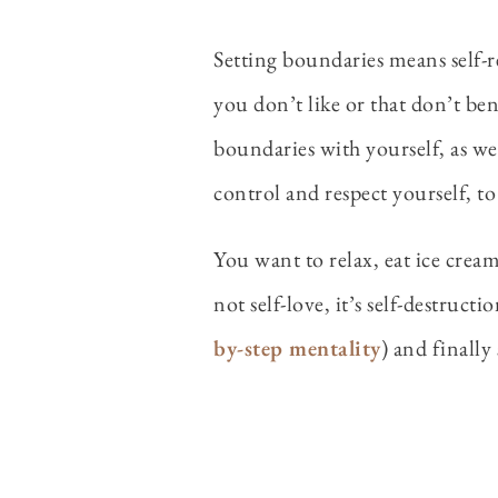
Setting boundaries means self-re
you don’t like or that don’t be
boundaries with yourself, as wel
control and respect yourself, to
You want to relax, eat ice cream
not self-love, it’s self-destruct
by-step mentality
) and finally