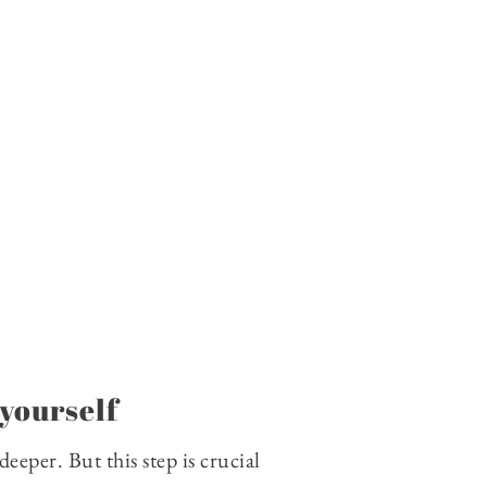
yourself
eeper. But this step is crucial