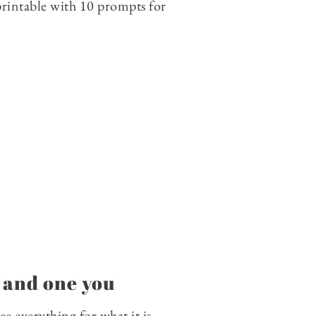
 printable with 10 prompts for
, and one you
ee everything for what it is.