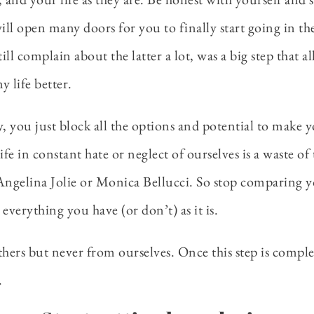
 will open many doors for you to finally start going in t
ill complain about the latter a lot, was a big step that a
 life better.
, you just block all the options and potential to make y
a life in constant hate or neglect of ourselves is a waste 
ngelina Jolie or Monica Bellucci. So stop comparing yo
everything you have (or don’t) as it is.
s but never from ourselves. Once this step is complete
.