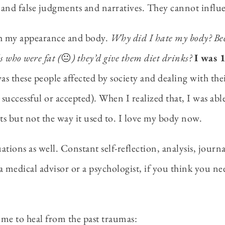
and false judgments and narratives. They cannot influen
th my appearance and body.
Why did I hate my body? Bec
s who were fat (
😐
) they’d give them diet drinks?
I was 
as these people affected by society and dealing with th
 successful or accepted). When I realized that, I was abl
rts but not the way it used to. I love my body now.
uations as well. Constant self-reflection, analysis, jour
medical advisor or a psychologist, if you think you nee
lps me to heal from the past traumas: