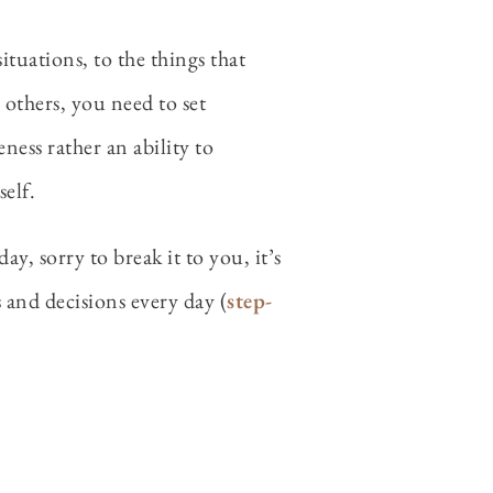
tuations, to the things that
 others, you need to set
ness rather an ability to
elf.
y, sorry to break it to you, it’s
ns and decisions every day (
step-