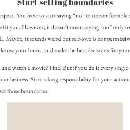
Start setting boundaries
spect. You have to start saying “no” to uncomfortable si
nefit you. However, it doesn’t mean saying “no” only to
l. Maybe, it sounds weird but self-love is not permissive
 know your limits, and make the best decisions for yours
 and watch a movie? Fine! But if you do it every single da
ion or laziness. Start taking responsibility for your actio
 set those boundaries.