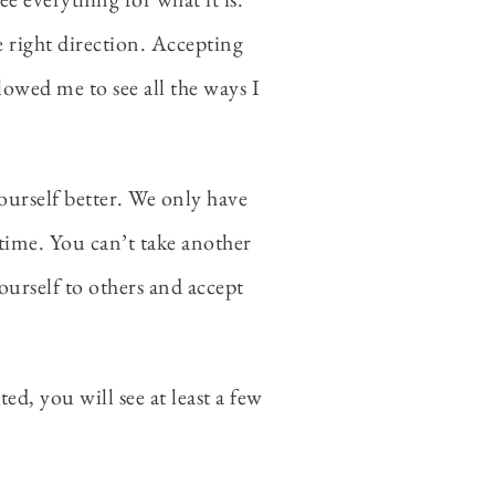
he right direction. Accepting
llowed me to see all the ways I
ourself better. We only have
of time. You can’t take another
urself to others and accept
d, you will see at least a few