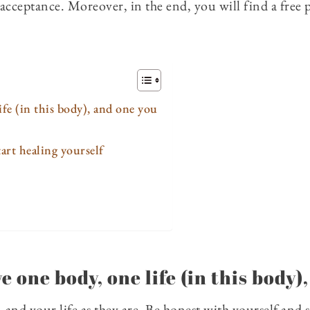
f-acceptance. Moreover, in the end, you will find a free
ife (in this body), and one you
art healing yourself
e one body, one life (in this body)
 and your life as they are. Be honest with yourself and s