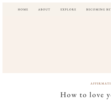
HOME
ABOUT
EXPLORE
BECOMING BE
AFFIRMAT
How to love yo