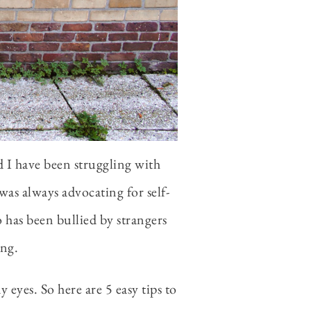
d I have been struggling with
 was always advocating for self-
 has been bullied by strangers
ing.
 eyes. So here are 5 easy tips to