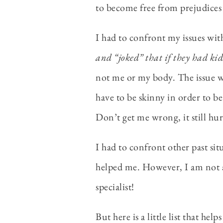
to become free from prejudices 
I had to confront my issues wi
and “joked” that if they had kid
not me or my body. The issue w
have to be skinny in order to be
Don’t get me wrong, it still hu
I had to confront other past sit
helped me. However, I am not a 
specialist!
But here is a little list that he