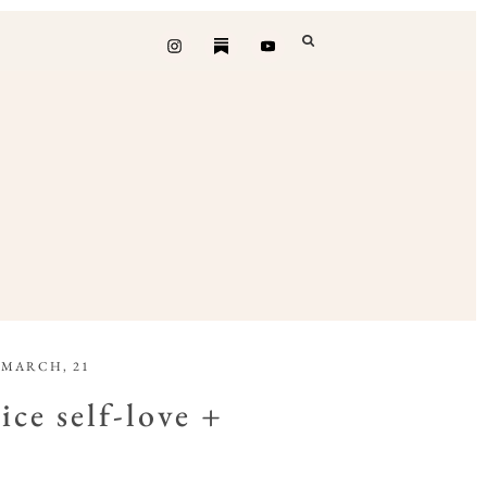
 MARCH, 21
ice self-love +