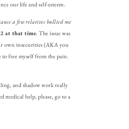
ce our life and self-esteem.
ause a few relatives bullied me
12 at that time
. The issue was
eir own insecurities (AKA you
e to free myself from the pain.
naling, and shadow work really
d medical help, please, go to a