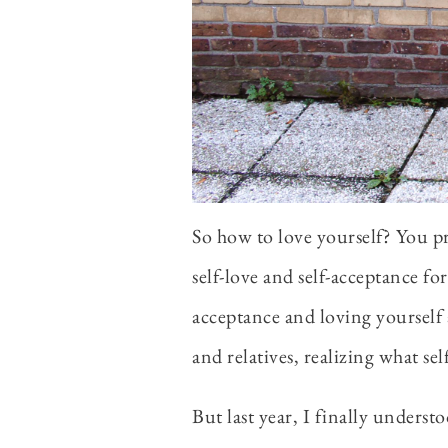
So how to love yourself? You pr
self-love and self-acceptance fo
acceptance and loving yourself 
and relatives, realizing what se
But last year, I finally underst