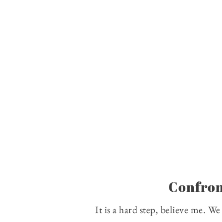
Confron
It is a hard step, believe me. W